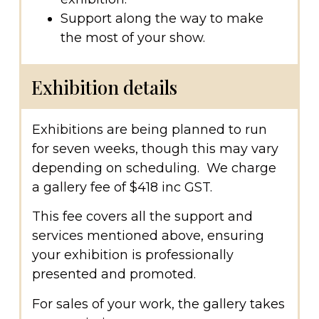
Support along the way to make
the most of your show.
Exhibition details
Exhibitions are being planned to run
for seven weeks, though this may vary
depending on scheduling. We charge
a gallery fee of $418 inc GST.
This fee covers all the support and
services mentioned above, ensuring
your exhibition is professionally
presented and promoted.
For sales of your work, the gallery takes