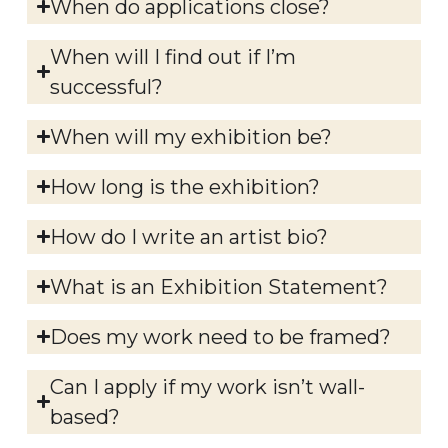
When do applications close?
When will I find out if I’m
successful?
When will my exhibition be?
How long is the exhibition?
How do I write an artist bio?
What is an Exhibition Statement?
Does my work need to be framed?
Can I apply if my work isn’t wall-
based?