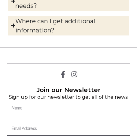
needs?
Where can I get additional
information?
Join our Newsletter
Sign up for our newsletter to get all of the news.