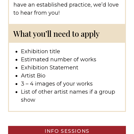
have an established practice, we’d love
to hear from you!
What you’ll need to apply
Exhibition title
Estimated number of works
Exhibition Statement
Artist Bio
3 – 4 images of your works
List of other artist names if a group
show
INFO SESSIONS