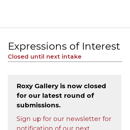
Expressions of Interest
Closed until next intake
Roxy Gallery is now closed
for our latest round of
submissions.
Sign up for our newsletter for
notification of our next