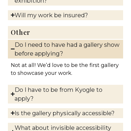
exhibition?
Will my work be insured?
Other
Do I need to have had a gallery show
before applying?
Not at all! We’d love to be the first gallery
to showcase your work.
Do I have to be from Kyogle to
apply?
Is the gallery physically accessible?
What about invisible accessibility