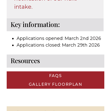
intake.
Key information:
Applications opened: March 2nd 2026
Applications closed: March 29th 2026
Resources
FAQS
GALLERY FLOORPLAN