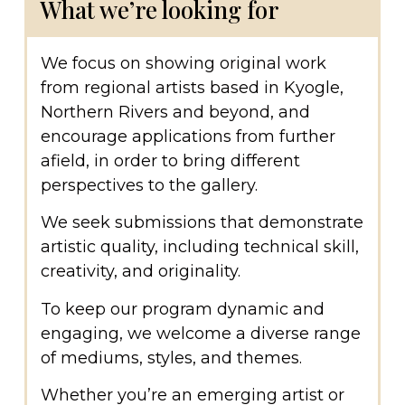
What we’re looking for
We focus on showing original work
from regional artists based in Kyogle,
Northern Rivers and beyond, and
encourage applications from further
afield, in order to bring different
perspectives to the gallery.
We seek submissions that demonstrate
artistic quality, including technical skill,
creativity, and originality.
To keep our program dynamic and
engaging, we welcome a diverse range
of mediums, styles, and themes.
Whether you’re an emerging artist or