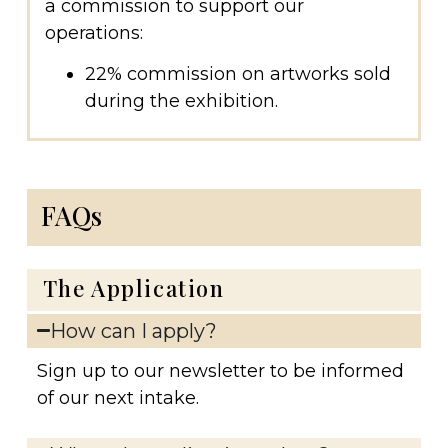
a commission to support our
operations:
22% commission on artworks sold
during the exhibition.
FAQs
The Application
How can I apply?
Sign up to our newsletter to be informed
of our next intake.