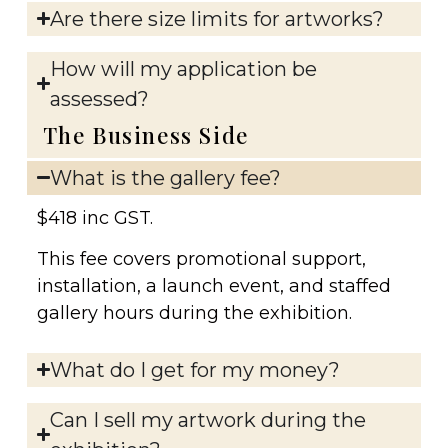
Are there size limits for artworks?
How will my application be
assessed?
The Business Side
What is the gallery fee?
$418 inc GST.
This fee covers promotional support,
installation, a launch event, and staffed
gallery hours during the exhibition.
What do I get for my money?
Can I sell my artwork during the