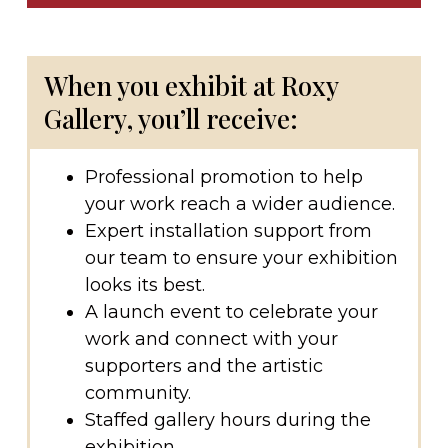
When you exhibit at Roxy
Gallery, you’ll receive:
Professional promotion to help
your work reach a wider audience.
Expert installation support from
our team to ensure your exhibition
looks its best.
A launch event to celebrate your
work and connect with your
supporters and the artistic
community.
Staffed gallery hours during the
exhibition.